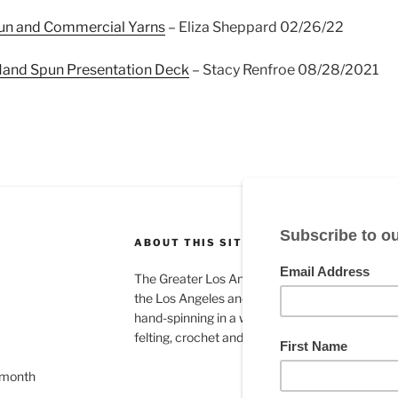
n and Commercial Yarns
– Eliza Sheppard 02/26/22
 Hand Spun Presentation Deck
– Stacy Renfroe 08/28/2021
ABOUT THIS SITE
The Greater Los Angeles Spinning Guild is a gr
the Los Angeles and Orange County areas and
hand-spinning in a wide variety of fiber arts in
felting, crochet and many others.
 month