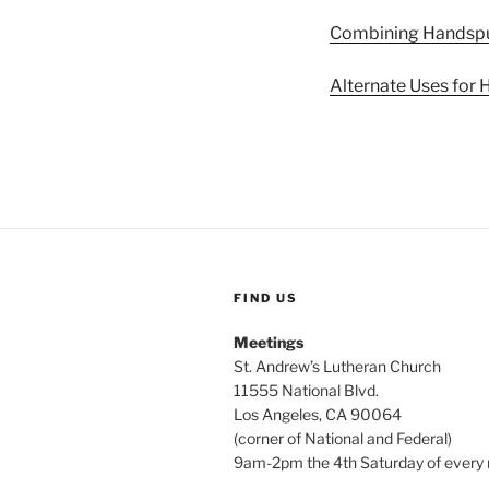
Combining Handspu
Alternate Uses for
FIND US
Meetings
St. Andrew’s Lutheran Church
11555 National Blvd.
Los Angeles, CA 90064
(corner of National and Federal)
9am-2pm the 4th Saturday of every