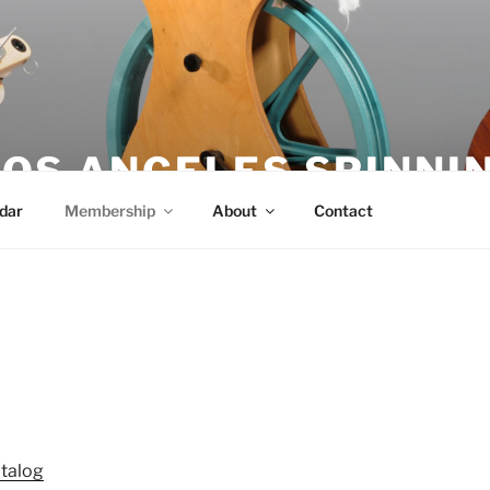
OS ANGELES SPINNIN
dar
Membership
About
Contact
talog