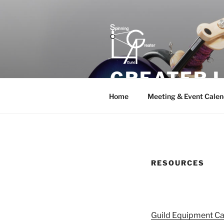
Skip
to
content
GREATER L
Home
Meeting & Event Calen
RESOURCES
Guild Equipment Ca