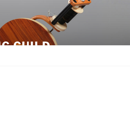
G GUILD