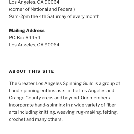
Los Angeles, CA 90064
(corner of National and Federal)
9am-2pm the 4th Saturday of every month
Mailing Address
P.O. Box 64454
Los Angeles, CA 90064
ABOUT THIS SITE
The Greater Los Angeles Spinning Guild is a group of
hand-spinning enthusiasts in the Los Angeles and
Orange County areas and beyond. Our members
incorporate hand-spinning in a wide variety of fiber
arts including knitting, weaving, rug-making, felting,
crochet and many others.