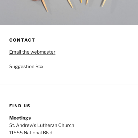
CONTACT
Email the webmaster
Suggestion Box
FIND US
Meetings
St. Andrew’s Lutheran Church
11555 National Blvd.