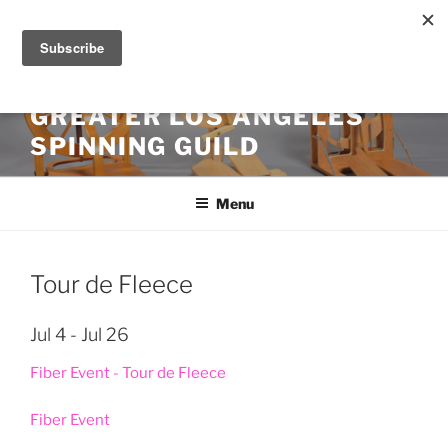
Skip
to
content
GREATER LOS ANGELES
SPINNING GUILD
Menu
Tour de Fleece
Jul 4 - Jul 26
Fiber Event - Tour de Fleece
Fiber Event