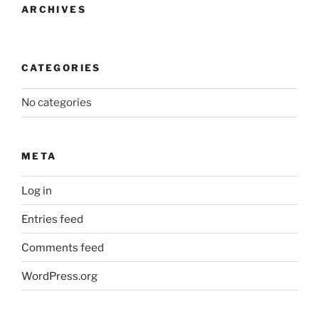
ARCHIVES
CATEGORIES
No categories
META
Log in
Entries feed
Comments feed
WordPress.org