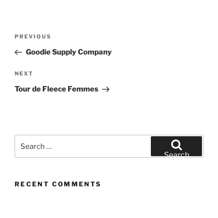
Post
Previous
PREVIOUS
navigation
Post
Goodie Supply Company
Next
NEXT
Post
Tour de Fleece Femmes
Search
for:
Search
RECENT COMMENTS