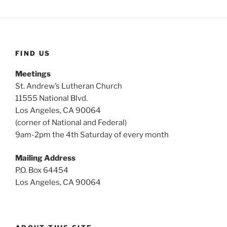
FIND US
Meetings
St. Andrew’s Lutheran Church
11555 National Blvd.
Los Angeles, CA 90064
(corner of National and Federal)
9am-2pm the 4th Saturday of every month
Mailing Address
P.O. Box 64454
Los Angeles, CA 90064