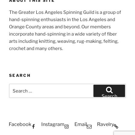
ABOUT THIS SITE
The Greater Los Angeles Spinning Guild is a group of
hand-spinning enthusiasts in the Los Angeles and
Orange County areas and beyond. Our members
incorporate hand-spinning in a wide variety of fiber
arts including knitting, weaving, rug-making, felting,
crochet and many others.
SEARCH
Search
for:
Search
Facebook
Instagram
Email
Ravelry