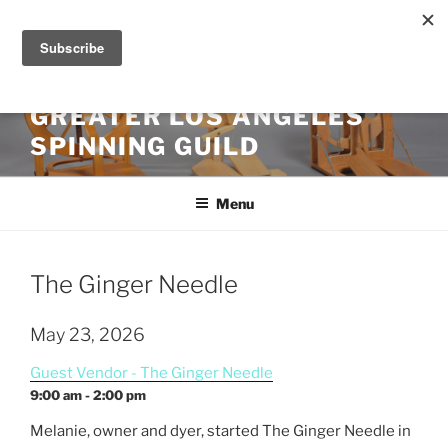
Skip
to
content
GREATER LOS ANGELES
SPINNING GUILD
Menu
The Ginger Needle
May 23, 2026
Guest Vendor - The Ginger Needle
9:00 am - 2:00 pm
Melanie, owner and dyer, started The
Ginger
Needle in