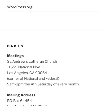
WordPress.org
FIND US
Meetings
St. Andrew’s Lutheran Church
11555 National Blvd.
Los Angeles, CA 90064
(corner of National and Federal)
9am-2pm the 4th Saturday of every month
Mailing Address
P.O. Box 64454