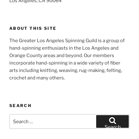
Los Angeles, CA 90064
ABOUT THIS SITE
The Greater Los Angeles Spinning Guild is a group of
hand-spinning enthusiasts in the Los Angeles and
Orange County areas and beyond. Our members
incorporate hand-spinning in a wide variety of fiber
arts including knitting, weaving, rug-making, felting,
crochet and many others.
SEARCH
Search
for:
Search