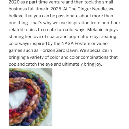
2020 as a part time venture and then took the small
business full time in 2025. At The
Ginger
Needle, we
believe that you can be passionate about more than
one thing. That's why we use inspiration from non-fiber
related topics to create fun colorways. Melanie enjoys
sharing her love of space and pop-culture by creating
colorways inspired by the NASA Posters or video
games such as Horizon Zero Dawn. We specialize in
bringing a variety of color and color combinations that
pop and catch the eye and ultimately bring joy.