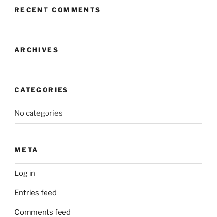
RECENT COMMENTS
ARCHIVES
CATEGORIES
No categories
META
Log in
Entries feed
Comments feed