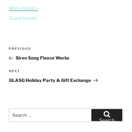
More details »
Guest Vendor
Post
Previous
PREVIOUS
navigation
Post
Siren Song Fleece Works
Next
NEXT
Post
GLASG Holiday Party & Gift Exchange
Search
for:
Search