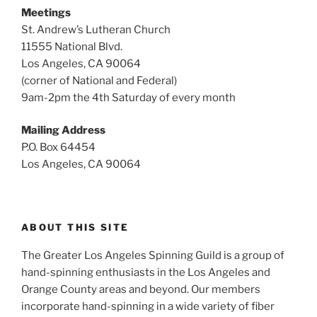
Meetings
St. Andrew’s Lutheran Church
11555 National Blvd.
Los Angeles, CA 90064
(corner of National and Federal)
9am-2pm the 4th Saturday of every month
Mailing Address
P.O. Box 64454
Los Angeles, CA 90064
ABOUT THIS SITE
The Greater Los Angeles Spinning Guild is a group of
hand-spinning enthusiasts in the Los Angeles and
Orange County areas and beyond. Our members
incorporate hand-spinning in a wide variety of fiber