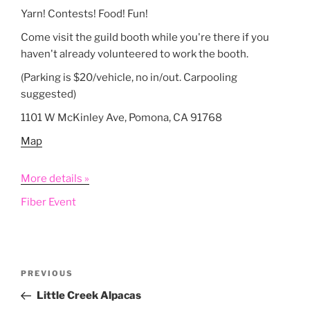
Yarn! Contests! Food! Fun!
Come visit the guild booth while you're there if you
haven't already volunteered to work the booth.
(Parking is $20/vehicle, no in/out. Carpooling
suggested)
1101 W McKinley Ave, Pomona, CA 91768
Map
More details »
Fiber Event
Post
Previous
PREVIOUS
navigation
Post
Little Creek Alpacas