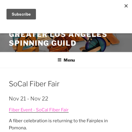
Skip
to
content
GREATER LOS ANGELES
SPINNING GUILD
Menu
SoCal Fiber Fair
Nov 21 - Nov 22
Fiber Event - SoCal Fiber Fair
A fiber celebration is returning to the Fairplex in
Pomona.