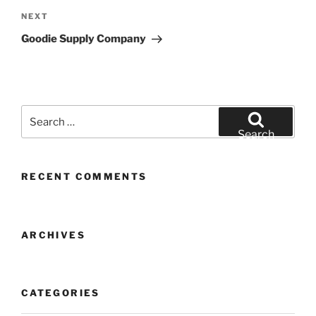
Next
NEXT
Post
Goodie Supply Company
Search
for:
Search
RECENT COMMENTS
ARCHIVES
CATEGORIES