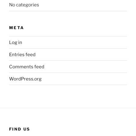
No categories
META
Log in
Entries feed
Comments feed
WordPress.org
FIND US