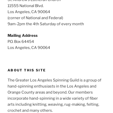
11555 National Blvd.
Los Angeles, CA 90064
(corner of National and Federal)
9am-2pm the 4th Saturday of every month
Mailing Address
P.O. Box 64454
Los Angeles, CA 90064
ABOUT THIS SITE
The Greater Los Angeles Spinning Guild is a group of
hand-spinning enthusiasts in the Los Angeles and
Orange County areas and beyond. Our members
incorporate hand-spinning in a wide variety of fiber
arts including knitting, weaving, rug-making, felting,
crochet and many others.