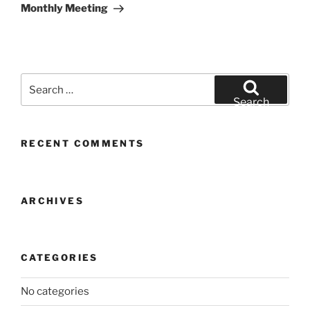
Post
Monthly Meeting
Search
for:
Search
RECENT COMMENTS
ARCHIVES
CATEGORIES
No categories