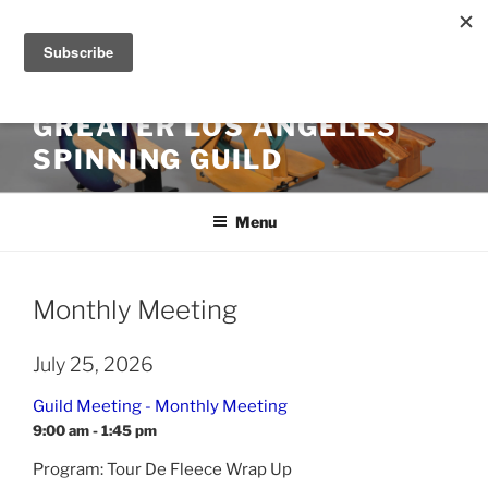
Skip
to
content
GREATER LOS ANGELES
SPINNING GUILD
Menu
Monthly Meeting
July 25, 2026
Guild Meeting - Monthly Meeting
9:00 am - 1:45 pm
Program: Tour De Fleece Wrap Up