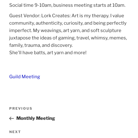
Social time 9-10am, business meeting starts at 10am.
Guest Vendor: Lork Creates: Art is my therapy. I value
community, authenticity, curiosity, and being perfectly
imperfect. My weavings, art yarn, and soft sculpture
juxtapose the ideas of gaming, travel, whimsy, memes,
family, trauma, and discovery.
She'll have batts, art yarn and more!
Guild Meeting
Post
Previous
PREVIOUS
navigation
Post
Monthly Meeting
Next
NEXT