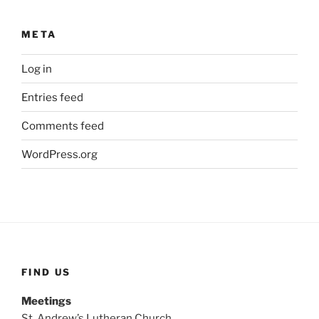
META
Log in
Entries feed
Comments feed
WordPress.org
FIND US
Meetings
St. Andrew’s Lutheran Church